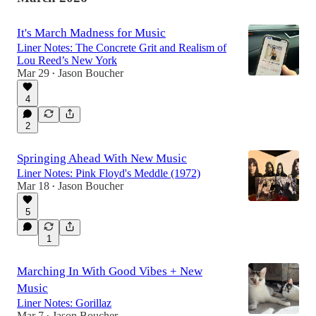
It's March Madness for Music
Liner Notes: The Concrete Grit and Realism of
Lou Reed’s New York
Mar 29
Jason Boucher
•
4
2
Springing Ahead With New Music
Liner Notes: Pink Floyd's Meddle (1972)
Mar 18
Jason Boucher
•
5
1
Marching In With Good Vibes + New
Music
Liner Notes: Gorillaz
Mar 7
Jason Boucher