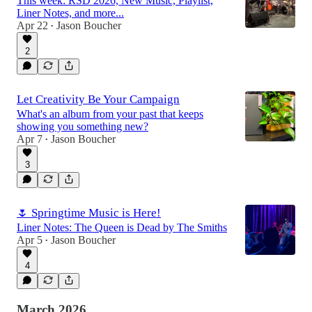
This week: RSD 2026, New Music, Playlist,
Liner Notes, and more...
Apr 22
Jason Boucher
•
2
Let Creativity Be Your Campaign
What's an album from your past that keeps
showing you something new?
Apr 7
Jason Boucher
•
3
🌷 Springtime Music is Here!
Liner Notes: The Queen is Dead by The Smiths
Apr 5
Jason Boucher
•
4
March 2026