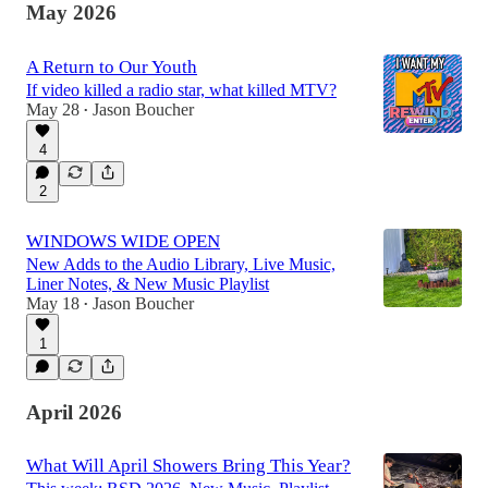
May 2026
A Return to Our Youth
If video killed a radio star, what killed MTV?
May 28
Jason Boucher
•
4
2
WINDOWS WIDE OPEN
New Adds to the Audio Library, Live Music,
Liner Notes, & New Music Playlist
May 18
Jason Boucher
•
1
April 2026
What Will April Showers Bring This Year?