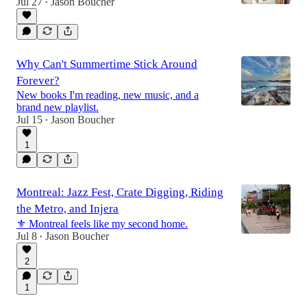
Jul 27
Jason Boucher
•
Why Can't Summertime Stick Around
Forever?
New books I'm reading, new music, and a
brand new playlist.
Jul 15
Jason Boucher
•
1
Montreal: Jazz Fest, Crate Digging, Riding
the Metro, and Injera
⚜️ Montreal feels like my second home.
Jul 8
Jason Boucher
•
2
1