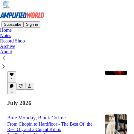
Subscribe
Sign in
Home
Notes
Latest
Top
Discussions
Record Shop
Archive
About
New Playlist Available
The music of Linda May Han Oh
Aug 2
Jason Boucher
•
1
1
July 2026
Blue Monday, Black Coffee
From Chopin to Hardfloor - The Best Of, the
Rest Of, and a Cup at Kilim.