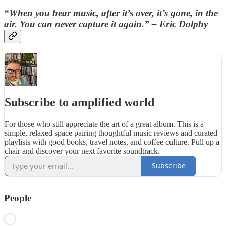
“When you hear music, after it’s over, it’s gone, in the
air. You can never capture it again.” – Eric Dolphy
Subscribe to amplified world
For those who still appreciate the art of a great album. This is a
simple, relaxed space pairing thoughtful music reviews and curated
playlists with good books, travel notes, and coffee culture. Pull up a
chair and discover your next favorite soundtrack.
Subscribe
People