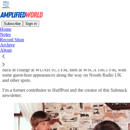
Subscribe
Sign in
Home
Notes
Hi. I’m Jason Boucher.
Record Shop
Archive
About
I hosted a weekly radio show for almost 30 years, beginning way
back in college at WUNH 91.3 FM, then at WSCA 106.1 FM, with
some guest-host appearances along the way on Noods Radio UK
and other spots.
I’m a former contributor to HuffPost and the creator of this Substack
newsletter.