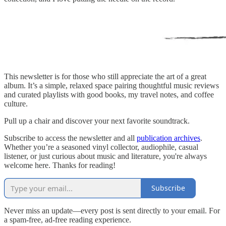
This newsletter is for those who still appreciate the art of a great
album. It’s a simple, relaxed space pairing thoughtful music reviews
and curated playlists with good books, my travel notes, and coffee
culture.
Pull up a chair and discover your next favorite soundtrack.
Subscribe to access the newsletter and all
publication archives
.
Whether you’re a seasoned vinyl collector, audiophile, casual
listener, or just curious about music and literature, you're always
welcome here. Thanks for reading!
Subscribe
Never miss an update—every post is sent directly to your email. For
a spam-free, ad-free reading experience.