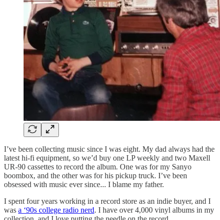
I’ve been collecting music since I was eight. My dad always had the
latest hi-fi equipment, so we’d buy one LP weekly and two Maxell
UR-90 cassettes to record the album. One was for my Sanyo
boombox, and the other was for his pickup truck. I’ve been
obsessed with music ever since... I blame my father.
I spent four years working in a record store as an indie buyer, and I
was
a ‘90s college radio nerd
. I have over 4,000 vinyl albums in my
collection, and I love putting the needle on the record.