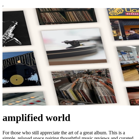
amplified world
For those who still appreciate the art of a great album. This is a
simple, relaxed space pairing thoughtful music reviews and curated