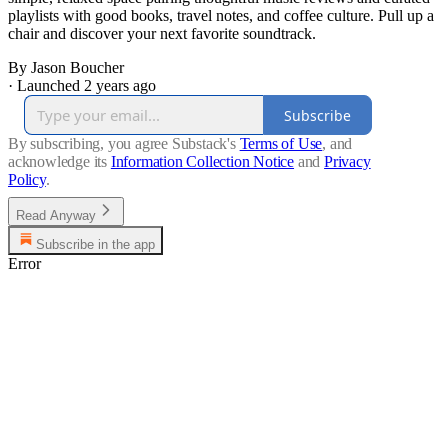
playlists with good books, travel notes, and coffee culture. Pull up a
chair and discover your next favorite soundtrack.
By Jason Boucher
·
Launched 2 years ago
Subscribe
By subscribing, you agree Substack's
Terms of Use
, and
acknowledge its
Information Collection Notice
and
Privacy
Policy
.
Read Anyway
Subscribe in the app
Error