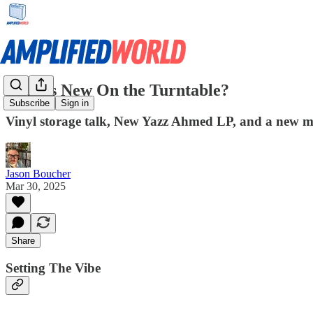
What's New On the Turntable?
Subscribe
Sign in
Vinyl storage talk, New Yazz Ahmed LP, and a new mus
Jason Boucher
Mar 30, 2025
Share
Setting The Vibe