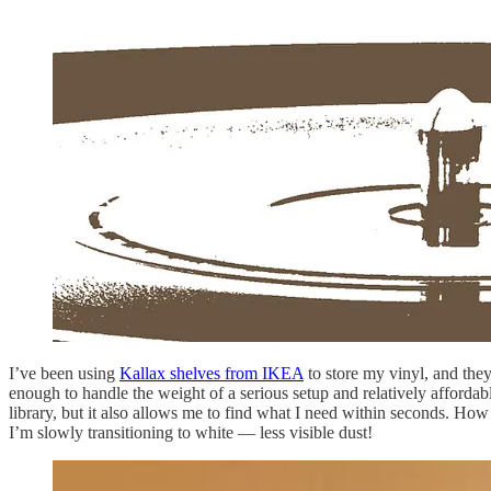
I’ve been using
Kallax shelves from IKEA
to store my vinyl, and they
enough to handle the weight of a serious setup and relatively affordable
library, but it also allows me to find what I need within seconds. Ho
I’m slowly transitioning to white — less visible dust!