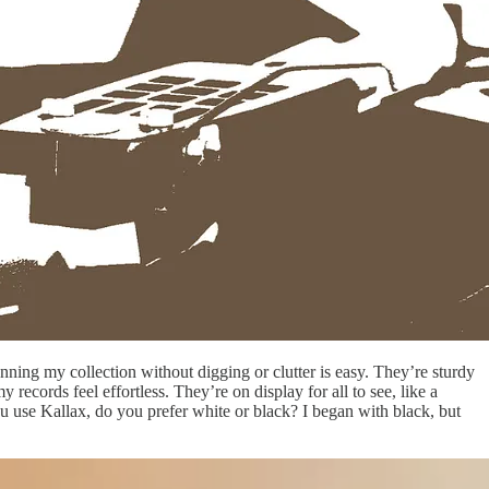
anning my collection without digging or clutter is easy. They’re sturdy
records feel effortless. They’re on display for all to see, like a
u use Kallax, do you prefer white or black? I began with black, but