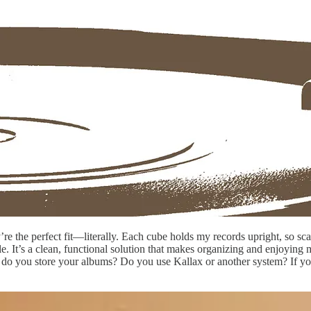
’re the perfect fit—literally. Each cube holds my records upright, so sc
. It’s a clean, functional solution that makes organizing and enjoying my 
w do you store your albums? Do you use Kallax or another system? If yo