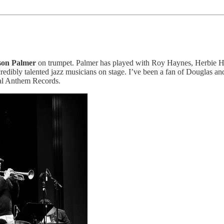
son Palmer
on trumpet. Palmer has played with Roy Haynes, Herbie H
dibly talented jazz musicians on stage. I’ve been a fan of Douglas and
al Anthem Records.