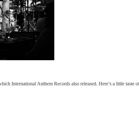
which International Anthem Records also released. Here’s a little taste o