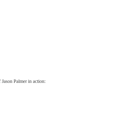
f Jason Palmer in action: