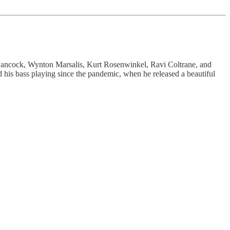
ancock, Wynton Marsalis, Kurt Rosenwinkel, Ravi Coltrane, and
 his bass playing since the pandemic, when he released a beautiful