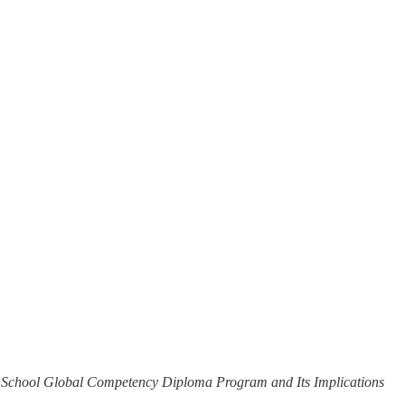
 School Global Competency Diploma Program and Its Implications