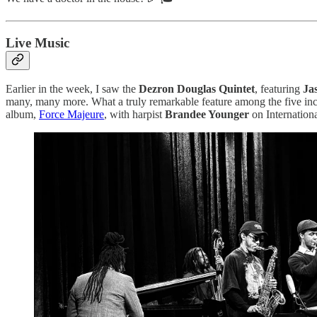
Live Music
Earlier in the week, I saw the
Dezron Douglas Quintet
, featuring
Ja
many, many more. What a truly remarkable feature among the five incre
album,
Force Majeure
, with harpist
Brandee Younger
on Internation