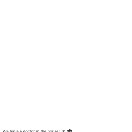
We have a doctor in the house! 🎉 🎓