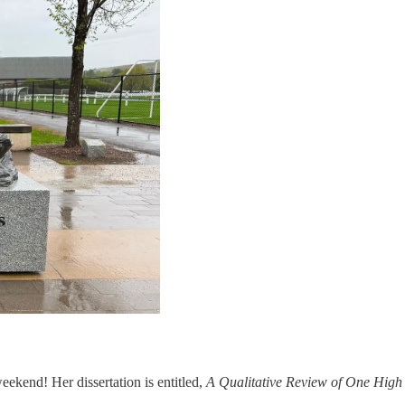
eekend! Her dissertation is entitled,
A Qualitative Review of One High