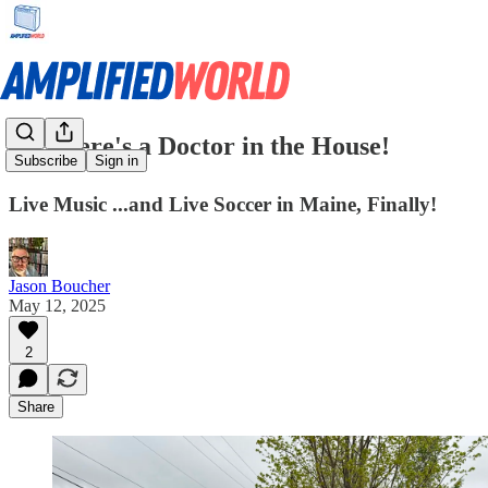
🎓 There's a Doctor in the House!
Subscribe
Sign in
Live Music ...and Live Soccer in Maine, Finally!
Jason Boucher
May 12, 2025
2
Share