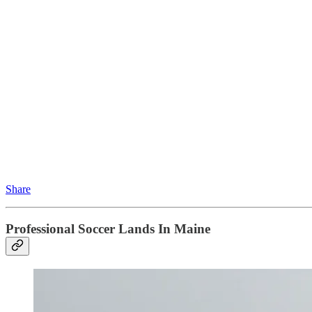
Share
Professional Soccer Lands In Maine