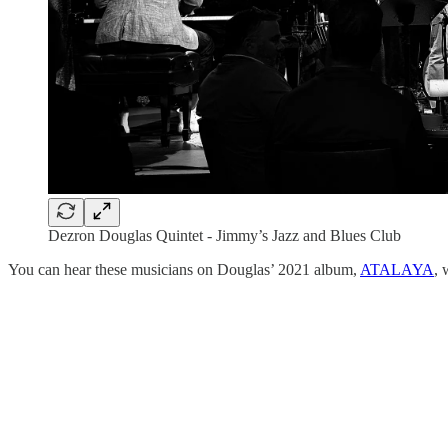
Dezron Douglas Quintet - Jimmy’s Jazz and Blues Club
You can hear these musicians on Douglas’ 2021 album,
ATALAYA
, 