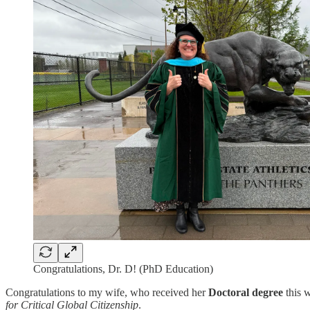
Congratulations, Dr. D! (PhD Education)
Congratulations to my wife, who received her
Doctoral degree
this w
for Critical Global Citizenship
.