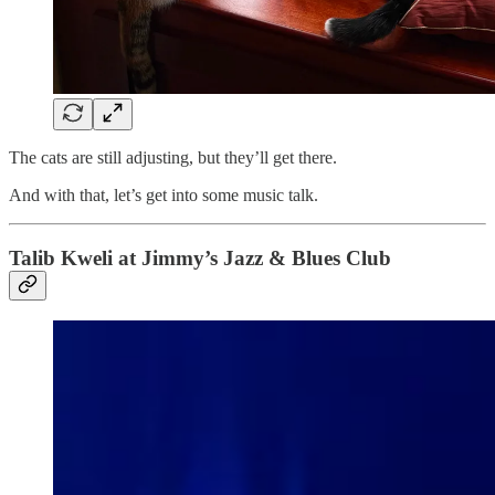
The cats are still adjusting, but they’ll get there.
And with that, let’s get into some music talk.
Talib Kweli at Jimmy’s Jazz & Blues Club