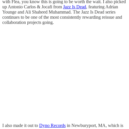
with Flea, you know this is going to be worth the wait. I also picked
up Antonio Carlos & Jocafi from
Jazz Is Dead
, featuring Adrian
Younge and Ali Shaheed Muhammad. The Jazz Is Dead series
continues to be one of the most consistently rewarding reissue and
collaboration projects going.
I also made it out to
Dyno Records
in Newburyport, MA, which is