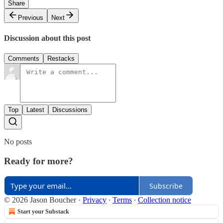
Share
Previous
Next
Discussion about this post
Comments
Restacks
Top
Latest
Discussions
No posts
Ready for more?
Subscribe
© 2026 Jason Boucher
·
Privacy
∙
Terms
∙
Collection notice
Start your Substack