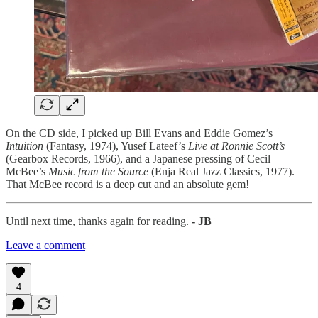
On the CD side, I picked up Bill Evans and Eddie Gomez’s
Intuition
(Fantasy, 1974), Yusef Lateef’s
Live at Ronnie Scott’s
(Gearbox Records, 1966), and a Japanese pressing of Cecil
McBee’s
Music from the Source
(Enja Real Jazz Classics, 1977).
That McBee record is a deep cut and an absolute gem!
Until next time, thanks again for reading.
- JB
Leave a comment
4