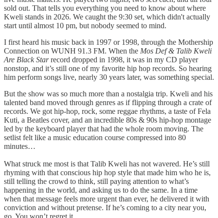
sold out. That tells you everything you need to know about where
Kweli stands in 2026. We caught the 9:30 set, which didn't actually
start until almost 10 pm, but nobody seemed to mind.
I first heard his music back in 1997 or 1998, through the Mothership
Connection on WUNH 91.3 FM. When the
Mos Def & Talib Kweli
Are Black Star
record dropped in 1998, it was in my CD player
nonstop, and it’s still one of my favorite hip hop records. So hearing
him perform songs live, nearly 30 years later, was something special.
But the show was so much more than a nostalgia trip. Kweli and his
talented band moved through genres as if flipping through a crate of
records. We got hip-hop, rock, some reggae rhythms, a taste of Fela
Kuti, a Beatles cover, and an incredible 80s & 90s hip-hop montage
led by the keyboard player that had the whole room moving. The
setlist felt like a music education course compressed into 80
minutes…
What struck me most is that Talib Kweli has not wavered. He’s still
rhyming with that conscious hip hop style that made him who he is,
still telling the crowd to think, still paying attention to what’s
happening in the world, and asking us to do the same. In a time
when that message feels more urgent than ever, he delivered it with
conviction and without pretense. If he’s coming to a city near you,
go. You won’t regret it.