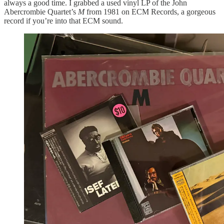
always a good time. I grabbed a used vinyl LP of the John
Abercrombie Quartet’s
M
from 1981 on ECM Records, a gorgeous
record if you’re into that ECM sound.