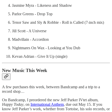
Jasmine Myra - Likeness and Shadow
Parlor Greens - Drop Top
Tenor Saw and Sly & Robbie - Roll is Called (7-inch mix)
Jill Scott - A Universe
Madvillain - Accordion
Nightmares On Wax - Looking at You Dub
Kevan Adrian - Give It Up (single)
New Music This Week
A few purchases this week, between Bandcamp and a trip to a
record shop…
On Bandcamp, I preordered the new Jeff Parker IVtet album,
Happy Today
, on
International Anthem
, due out May 15. If you
know Jeff Parker’s work, whether from Tortoise, his solo records, or