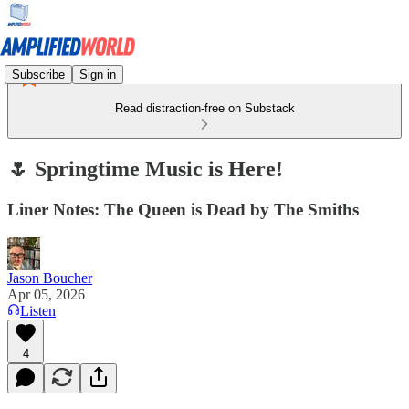
Subscribe
Sign in
Read distraction-free on Substack
🌷 Springtime Music is Here!
Liner Notes: The Queen is Dead by The Smiths
Jason Boucher
Apr 05, 2026
Listen
4