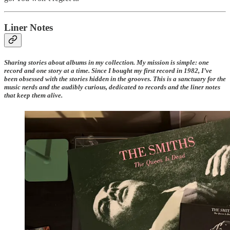
Liner Notes
Sharing stories about albums in my collection. My mission is simple: one
record and one story at a time. Since I bought my first record in 1982, I’ve
been obsessed with the stories hidden in the grooves. This is a sanctuary for the
music nerds and the audibly curious, dedicated to records and the liner notes
that keep them alive.