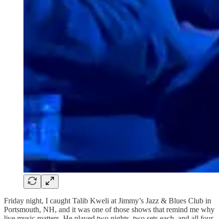
Friday night, I caught Talib Kweli at Jimmy’s Jazz & Blues Club in
Portsmouth, NH, and it was one of those shows that remind me why
live music matters. He played two nights, two sets each, and all four