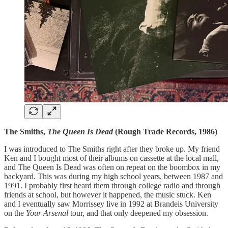
The Smiths,
The Queen Is Dead
(Rough Trade Records, 1986)
I was introduced to The Smiths right after they broke up. My friend
Ken and I bought most of their albums on cassette at the local mall,
and The Queen Is Dead was often on repeat on the boombox in my
backyard. This was during my high school years, between 1987 and
1991. I probably first heard them through college radio and through
friends at school, but however it happened, the music stuck. Ken
and I eventually saw Morrissey live in 1992 at Brandeis University
on the
Your Arsenal
tour, and that only deepened my obsession.