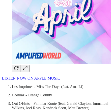
LISTEN NOW ON APPLE MUSIC
Les Imprimés - Miss The Days (feat. Ama Li)
Gorillaz - Orange County
Out Of/Into - Familiar Route (feat. Gerald Clayton, Immanuel
Wilkins, Joel Ross, Kendrick Scott, Matt Brewer)