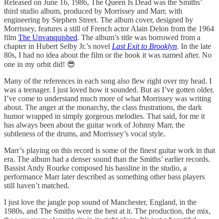
Released on June 16, 1986, The Queen Is Dead was the Smiths’
third studio album, produced by Morrissey and Marr, with
engineering by Stephen Street. The album cover, designed by
Morrissey, features a still of French actor Alain Delon from the 1964
film
The Unvanquished
. The album’s title was borrowed from a
chapter in Hubert Selby Jr.’s novel
Last Exit to Brooklyn
. In the late
80s, I had no idea about the film or the book it was named after. No
one in my orbit did! 😎
Many of the references in each song also flew right over my head. I
was a teenager. I just loved how it sounded. But as I’ve gotten older,
I’ve come to understand much more of what Morrissey was writing
about. The anger at the monarchy, the class frustrations, the dark
humor wrapped in simply gorgeous melodies. That said, for me it
has always been about the guitar work of Johnny Marr, the
subtleness of the drums, and Morrissey’s vocal style.
Marr’s playing on this record is some of the finest guitar work in that
era. The album had a denser sound than the Smiths’ earlier records.
Bassist Andy Rourke composed his bassline in the studio, a
performance Marr later described as something other bass players
still haven’t matched.
I just love the jangle pop sound of Manchester, England, in the
1980s, and The Smiths were the best at it. The production, the mix,