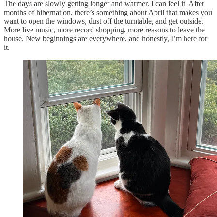
The days are slowly getting longer and warmer. I can feel it. After
months of hibernation, there’s something about April that makes you
want to open the windows, dust off the turntable, and get outside.
More live music, more record shopping, more reasons to leave the
house. New beginnings are everywhere, and honestly, I’m here for
it.