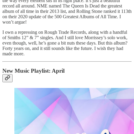
the way every element sits in its right place. It’s just a beautiful
record all around. NME named The Queen Is Dead the greatest
album of all time in their 2013 list, and Rolling Stone ranked it 113th
on their 2020 update of the 500 Greatest Albums of All Time. I
won’t argue!
I own a repressing on Rough Trade Records, along with a handful
of Smiths 12” & 7” singles. And I still love Morrissey’s solo work,
even though, well, he’s gone a bit nuts these days. But this album?
Forty years on, and it still sounds like the future. I wish they had
made more.
New Music Playlist: April