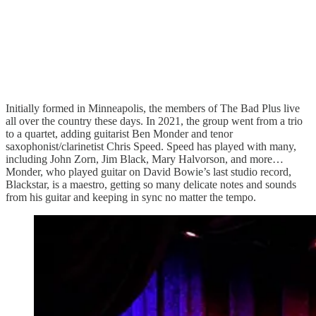
Initially formed in Minneapolis, the members of The Bad Plus live
all over the country these days. In 2021, the group went from a trio
to a quartet, adding guitarist Ben Monder and tenor
saxophonist/clarinetist Chris Speed. Speed has played with many,
including John Zorn, Jim Black, Mary Halvorson, and more…
Monder, who played guitar on David Bowie’s last studio record,
Blackstar, is a maestro, getting so many delicate notes and sounds
from his guitar and keeping in sync no matter the tempo.