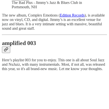
The Bad Plus - Jimmy’s Jazz & Blues Club in
Portsmouth, NH
The new album, Complex Emotions (
Edition Records
), is available
now on vinyl, CD, and digital. Jimmy’s is an excellent venue for
jazz and blues. It is a very intimate setting with massive, beautiful
sound and great staff.
amplified 003
Here’s playlist 003 for you to enjoy. This one is all about Soul Jazz
and NuJazz, with many instrumentals. Most, if not all, was released
this year, so it's all brand-new music. Let me know your thoughts.