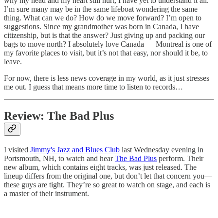
why my head and my heart still hurt, I have yet to understand it all.
I’m sure many may be in the same lifeboat wondering the same
thing. What can we do? How do we move forward? I’m open to
suggestions. Since my grandmother was born in Canada, I have
citizenship, but is that the answer? Just giving up and packing our
bags to move north? I absolutely love Canada — Montreal is one of
my favorite places to visit, but it’s not that easy, nor should it be, to
leave.
For now, there is less news coverage in my world, as it just stresses
me out. I guess that means more time to listen to records…
Review: The Bad Plus
I visited
Jimmy's Jazz and Blues Club
last Wednesday evening in
Portsmouth, NH, to watch and hear
The Bad Plus
perform. Their
new album, which contains eight tracks, was just released. The
lineup differs from the original one, but don’t let that concern you—
these guys are tight. They’re so great to watch on stage, and each is
a master of their instrument.