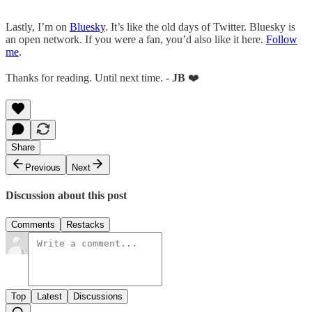
Lastly, I’m on
Bluesky
. It’s like the old days of Twitter. Bluesky is
an open network. If you were a fan, you’d also like it here.
Follow
me
.
Thanks for reading. Until next time. -
JB
❤️
Share
Previous
Next
Discussion about this post
Comments
Restacks
Top
Latest
Discussions