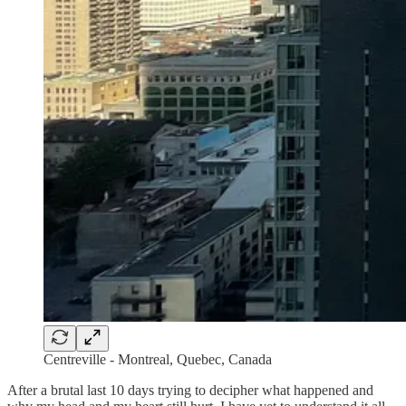
Centreville - Montreal, Quebec, Canada
After a brutal last 10 days trying to decipher what happened and