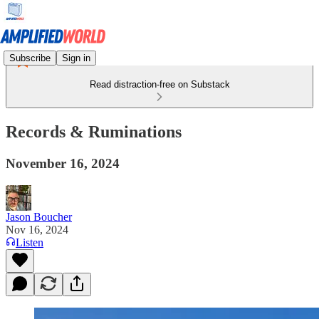
Subscribe
Sign in
Read distraction-free on Substack
Records & Ruminations
November 16, 2024
Jason Boucher
Nov 16, 2024
Listen