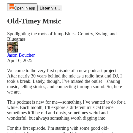
Open in app
Listen via...
Old-Timey Music
Spotlighting the roots of Jump Blues, Country, Swing, and
Bluegrass
Jason Boucher
Apr 16, 2025
Welcome to the very first episode of a new podcast project.
After nearly 30 years behind the mic as a radio host and DJ, I
took a break. Lately, though, I’ve missed the outlet—sharing
music, telling stories, and connecting through sound. So, here
we are.
This podcast is new for me—something I’ve wanted to do for a
while. Each month, I’ll explore a different musical theme:
sometimes it’ll be old and dusty, sometimes weird and
wonderful, but always something worth digging into.
For this first episode, I’m starting with some good old-