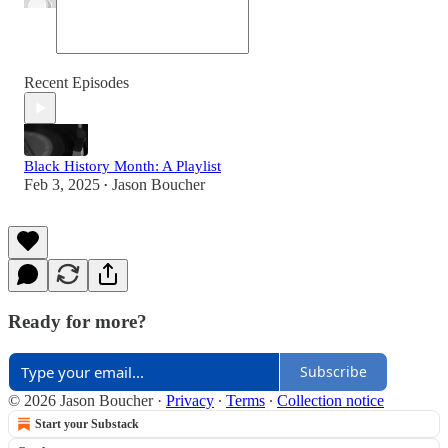
Recent Episodes
Black History Month: A Playlist
Feb 3, 2025
Jason Boucher
•
Ready for more?
Subscribe
© 2026 Jason Boucher
·
Privacy
∙
Terms
∙
Collection notice
Start your Substack