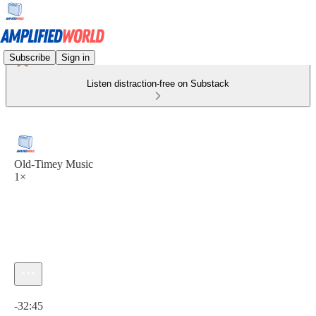
Subscribe
Sign in
Listen distraction-free on Substack
Old-Timey Music
1×
Current time: 0:00 / Total time: -32:45
-32:45