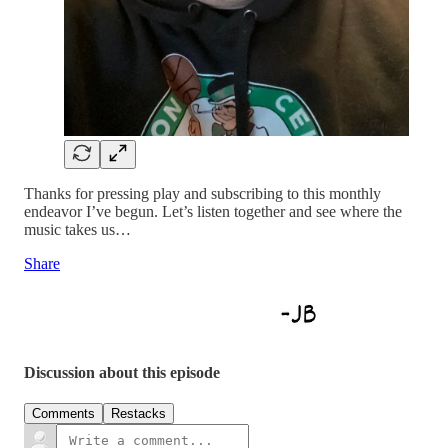
Thanks for pressing play and subscribing to this monthly
endeavor I’ve begun. Let’s listen together and see where the
music takes us…
Share
Discussion about this episode
Comments
Restacks