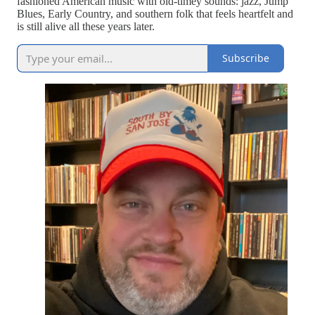
fashioned American music with old-timey sounds: jazz, Jump
Blues, Early Country, and southern folk that feels heartfelt and
is still alive all these years later.
Subscribe