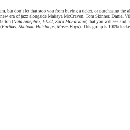
um, but don’t let that stop you from buying a ticket, or purchasing the 
s new era of jazz alongside Makaya McCraven, Tom Skinner, Daniel Vi
Barton (
Nala Sinephro, 10:32, Zara McFarlane
) that you will see and
(
Partikel, Shabaka Hutchings, Moses Boyd
). This group is 100% locked