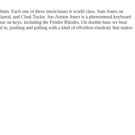
album. Each one of these musicisians is world class. Sam Jones on
llareal, and Chad Taylor. Joe-Armon Jones is a phenomenal keyboard
 hear on keys, including the Fender Rhodes. On double-bass we hear
 in, pushing and pulling with a kind of effortless elasticity that makes