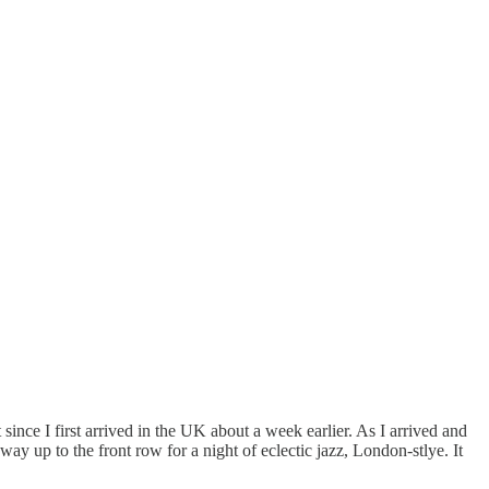
ce I first arrived in the UK about a week earlier. As I arrived and
way up to the front row for a night of eclectic jazz, London-stlye. It