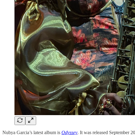
Nubya Garcia’s latest album is
Odyssey
. It was released September 20