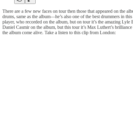
There are a few new faces on tour then those that appeared on the alb
drums, same as the album—he’s also one of the best drummers in thi
player, who recorded on the album, but on tour it’s the amazing Lyle 
Daniel Casmir on the album, but this tour it’s Max Luthert’s brilliance 
the album come alive. Take a listen to this clip from London: