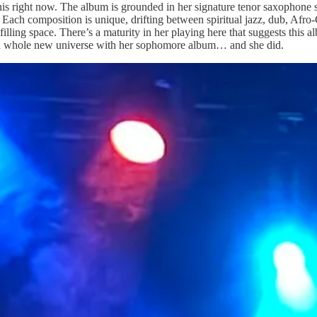
his right now. The album is grounded in her signature tenor saxophone 
 Each composition is unique, drifting between spiritual jazz, dub, Afro
 filling space. There’s a maturity in her playing here that suggests this 
te a whole new universe with her sophomore album… and she did.