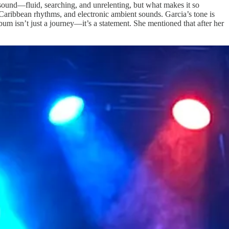
sound—fluid, searching, and unrelenting, but what makes it so
-Caribbean rhythms, and electronic ambient sounds. Garcia’s tone is
album isn’t just a journey—it’s a statement. She mentioned that after her