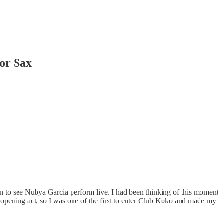
or Sax
 see Nubya Garcia perform live. I had been thinking of this moment sin
he opening act, so I was one of the first to enter Club Koko and made my 