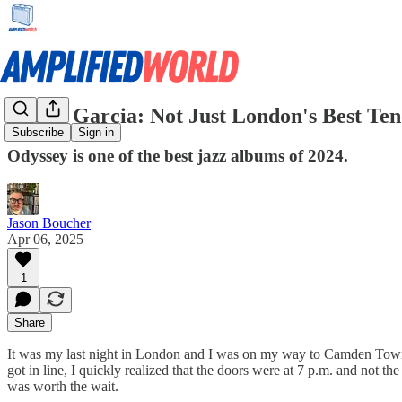
Nubya Garcia: Not Just London's Best Ten
Subscribe
Sign in
Odyssey is one of the best jazz albums of 2024.
Jason Boucher
Apr 06, 2025
1
Share
It was my last night in London and I was on my way to Camden Town to
got in line, I quickly realized that the doors were at 7 p.m. and not t
was worth the wait.