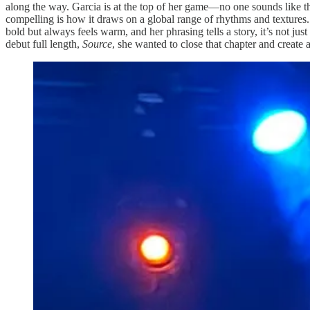
along the way. Garcia is at the top of her game—no one sounds like t
compelling is how it draws on a global range of rhythms and textures.
bold but always feels warm, and her phrasing tells a story, it’s not just
debut full length,
Source
, she wanted to close that chapter and crea