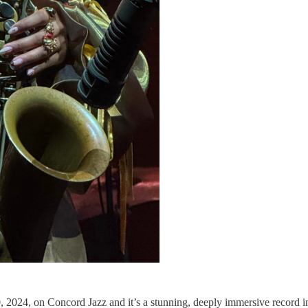
, 2024, on Concord Jazz and it’s a stunning, deeply immersive record in t