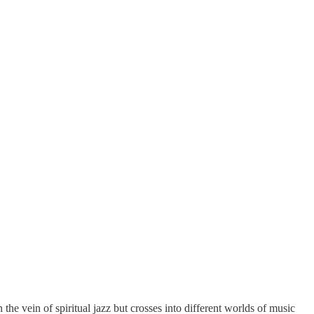
he vein of spiritual jazz but crosses into different worlds of music