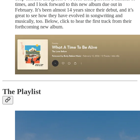
times, and I look forward to this new album due out in
February. It’s been almost 14 years since their debut, and it’s
great to see how they have evolved in songwriting and
musically, too. Below, click to hear the first track from their
forthcoming new album.
The Playlist