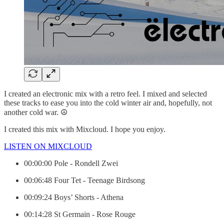
I created an electronic mix with a retro feel. I mixed and selected
these tracks to ease you into the cold winter air and, hopefully, not
another cold war. ☮️
I created this mix with Mixcloud. I hope you enjoy.
LISTEN ON MIXCLOUD
00:00:00 Pole - Rondell Zwei
00:06:48 Four Tet - Teenage Birdsong
00:09:24 Boys’ Shorts - Athena
00:14:28 St Germain - Rose Rouge