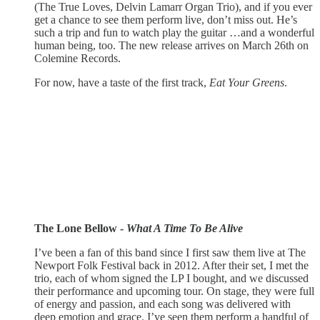
(The True Loves, Delvin Lamarr Organ Trio), and if you ever
get a chance to see them perform live, don’t miss out. He’s
such a trip and fun to watch play the guitar …and a wonderful
human being, too. The new release arrives on March 26th on
Colemine Records.
For now, have a taste of the first track,
Eat Your Greens
.
The Lone Bellow -
What A Time To Be Alive
I’ve been a fan of this band since I first saw them live at The
Newport Folk Festival back in 2012. After their set, I met the
trio, each of whom signed the LP I bought, and we discussed
their performance and upcoming tour. On stage, they were full
of energy and passion, and each song was delivered with
deep emotion and grace. I’ve seen them perform a handful of