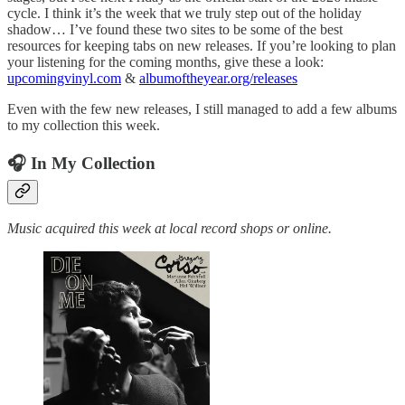
cycle. I think it’s the week that we truly step out of the holiday
shadow… I’ve found these two sites to be some of the best
resources for keeping tabs on new releases. If you’re looking to plan
your listening for the coming months, give these a look:
upcomingvinyl.com
&
albumoftheyear.org/releases
Even with the few new releases, I still managed to add a few albums
to my collection this week.
🎧 In My Collection
Music acquired this week at local record shops or online.