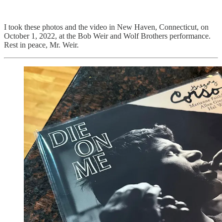
I took these photos and the video in New Haven, Connecticut, on
October 1, 2022, at the Bob Weir and Wolf Brothers performance.
Rest in peace, Mr. Weir.