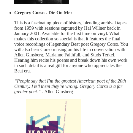
Gregory Corso - Die On Me:
This is a fascinating piece of history, blending archival tapes
from 1959 with sessions captured by Hal Willner back in
January 2001. Available for the first time on vinyl. What
makes this collection so special is that it features the final
voice recordings of legendary Beat poet Gregory Corso. You
will also hear Corso musing on his life in conversation with
Allen Ginsberg, Marianne Faithfull, and Studs Terkel.
Hearing him recite his poems and break down his own work
in such detail is a real gift for anyone who appreciates the
Beat era.
“People say that I’m the greatest American poet of the 20th
Century. I tell them they’re wrong. Gregory Corso is a far
greater poet.”
- Allen Ginsberg