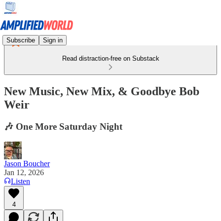
Subscribe
Sign in
Read distraction-free on Substack
New Music, New Mix, & Goodbye Bob
Weir
🎶 One More Saturday Night
Jason Boucher
Jan 12, 2026
Listen
4