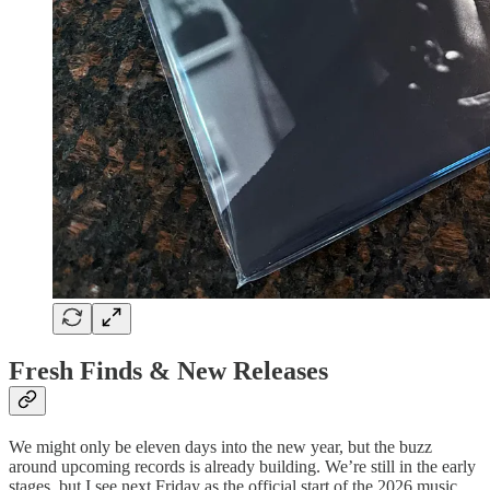
Fresh Finds & New Releases
We might only be eleven days into the new year, but the buzz
around upcoming records is already building. We’re still in the early
stages, but I see next Friday as the official start of the 2026 music