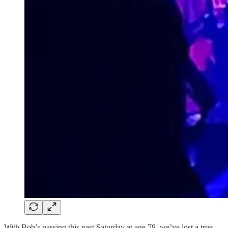
With Bob’s passing this past Saturday at age 78, we’ve lost a true