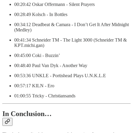
00:20:42 Oskar Offermann - Silent Prayers
00:28:49 Kolsch - In Bottles
00:34:12 Deadbeat & Camara - I Don’t Get It After Midnight
(Medley)
00:41:34 Schneider TM - The Light 3000 (Schneider TM &
KPT.michi.gan)
00:45:00 Coki - Buzzin’
00:48:40 Paul Van Dyk - Another Way
00:53:36 UNKLE - Portishead Plays U.N.K.L.E
00:57:17 KILN - Ero
01:00:55 Tricky - Christiansands
In Conclusion…