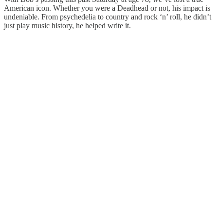
American icon. Whether you were a Deadhead or not, his impact is
undeniable. From psychedelia to country and rock ‘n’ roll, he didn’t
just play music history, he helped write it.