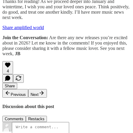
Thanks for reading! As we proceed deeper into January and
wintertime, I wish you and your loved ones peace. Think positively,
do good, and treat one another kindly. I’ll have more music news
next week.
Share amplified world
Join the Conversation:
Are there any new releases you’re excited
about in 2026? Let me know in the comments! If you enjoyed this,
please consider sharing it with a fellow music lover. See you next
week,
JB
4
Share
Previous
Next
Discussion about this post
Comments
Restacks