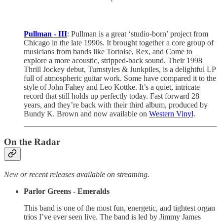
Pullman - III
: Pullman is a great ‘studio-born’ project from
Chicago in the late 1990s. It brought together a core group of
musicians from bands like Tortoise, Rex, and Come to
explore a more acoustic, stripped-back sound. Their 1998
Thrill Jockey debut, Turnstyles & Junkpiles, is a delightful LP
full of atmospheric guitar work. Some have compared it to the
style of John Fahey and Leo Kottke. It’s a quiet, intricate
record that still holds up perfectly today. Fast forward 28
years, and they’re back with their third album, produced by
Bundy K. Brown and now available on
Western Vinyl
.
On the Radar
New or recent releases available on streaming.
Parlor Greens - Emeralds
This band is one of the most fun, energetic, and tightest organ
trios I’ve ever seen live. The band is led by Jimmy James