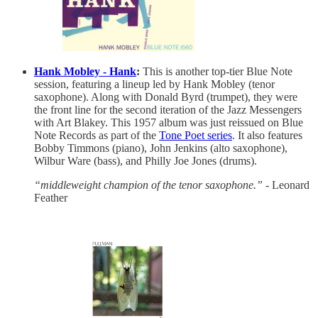
Hank Mobley - Hank
:
This is another top-tier Blue Note
session, featuring a lineup led by Hank Mobley (tenor
saxophone). Along with Donald Byrd (trumpet), they were
the front line for the second iteration of the Jazz Messengers
with Art Blakey. This 1957 album was just reissued on Blue
Note Records as part of the
Tone Poet series
. It also features
Bobby Timmons (piano), John Jenkins (alto saxophone),
Wilbur Ware (bass), and Philly Joe Jones (drums).
“middleweight champion of the tenor saxophone.”
- Leonard
Feather