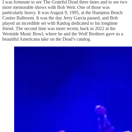
I was fortunate to see The Grateful Dead three times and to see two
more memorable shows with Bob Weir. One of those was
particularly heavy. It was August 9, 1995, at the Hampton Beach
Casino Ballroom. It was the day Jerry Garcia passed, and Bob
played an incredible set with Ratdog dedicated to his longtime
friend. The second time was more recent, back in 2022 at the
Westside Music Bowl, where he and the Wolf Brothers gave us a
beautiful Americana take on the Dead’s catalog.