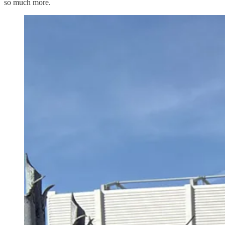
so much more.