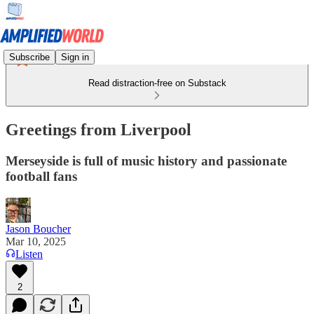
Subscribe
Sign in
Read distraction-free on Substack
Greetings from Liverpool
Merseyside is full of music history and passionate
football fans
Jason Boucher
Mar 10, 2025
Listen
2