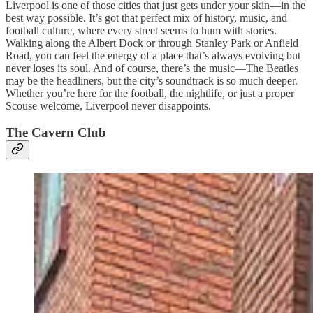
Liverpool is one of those cities that just gets under your skin—in the
best way possible. It’s got that perfect mix of history, music, and
football culture, where every street seems to hum with stories.
Walking along the Albert Dock or through Stanley Park or Anfield
Road, you can feel the energy of a place that’s always evolving but
never loses its soul. And of course, there’s the music—The Beatles
may be the headliners, but the city’s soundtrack is so much deeper.
Whether you’re here for the football, the nightlife, or just a proper
Scouse welcome, Liverpool never disappoints.
The Cavern Club