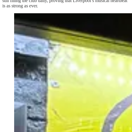
still filling the club daily, proving that Liverpool’s musical heartbeat
is as strong as ever.