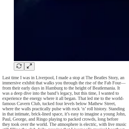
Last time I was in Liverpool, I made a stop at The Beatles Story, an
immersive exhibit that walks you through the rise of the Fab Four—
from their early days in Hamburg to the height of Beatlemania. It
was a deep dive into the band’s legacy, but this time, I wanted to
experience the energy where it all began. That led me to the world-
famous Cavern Club, tucked four levels below Mathew Street,
where the walls practically pulse with rock ‘n’ roll history. Standing
in that intimate, brick-lined space, it’s easy to imagine a young John,
Paul, George, and Ringo playing to packed crowds, long before
they took over the world. The atmosphere is electric, with live music