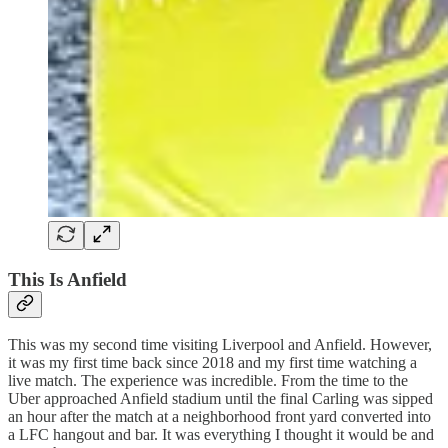
This Is Anfield
This was my second time visiting Liverpool and Anfield. However,
it was my first time back since 2018 and my first time watching a
live match. The experience was incredible. From the time to the
Uber approached Anfield stadium until the final Carling was sipped
an hour after the match at a neighborhood front yard converted into
a LFC hangout and bar. It was everything I thought it would be and