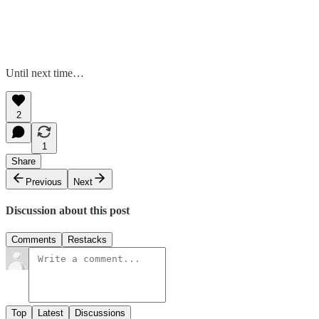
Until next time…
2
1
Share
Previous
Next
Discussion about this post
Comments
Restacks
Top
Latest
Discussions