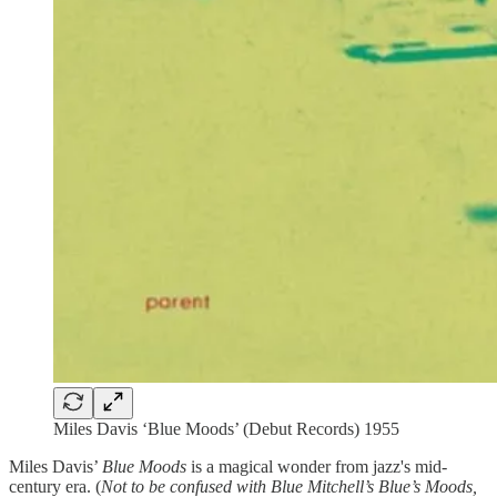
Miles Davis ‘Blue Moods’ (Debut Records) 1955
Miles Davis’
Blue Moods
is a magical wonder from jazz's mid-
century era. (
Not to be confused with Blue Mitchell’s Blue’s Moods,