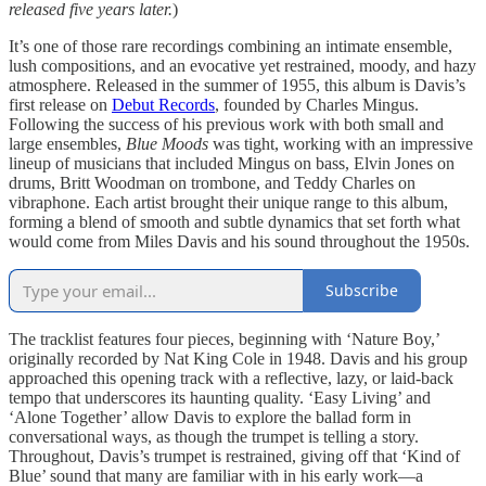
released five years later.
)
It’s one of those rare recordings combining an intimate ensemble,
lush compositions, and an evocative yet restrained, moody, and hazy
atmosphere. Released in the summer of 1955, this album is Davis’s
first release on
Debut Records
, founded by Charles Mingus.
Following the success of his previous work with both small and
large ensembles,
Blue Moods
was tight, working with an impressive
lineup of musicians that included Mingus on bass, Elvin Jones on
drums, Britt Woodman on trombone, and Teddy Charles on
vibraphone. Each artist brought their unique range to this album,
forming a blend of smooth and subtle dynamics that set forth what
would come from Miles Davis and his sound throughout the 1950s.
Subscribe
The tracklist features four pieces, beginning with ‘Nature Boy,’
originally recorded by Nat King Cole in 1948. Davis and his group
approached this opening track with a reflective, lazy, or laid-back
tempo that underscores its haunting quality. ‘Easy Living’ and
‘Alone Together’ allow Davis to explore the ballad form in
conversational ways, as though the trumpet is telling a story.
Throughout, Davis’s trumpet is restrained, giving off that ‘Kind of
Blue’ sound that many are familiar with in his early work—a