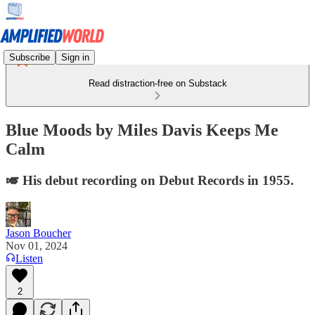
Subscribe
Sign in
Read distraction-free on Substack
Blue Moods by Miles Davis Keeps Me
Calm
🎺 His debut recording on Debut Records in 1955.
Jason Boucher
Nov 01, 2024
Listen
2