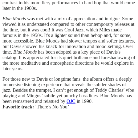
contrast to his more fiery performances in hard bop that would come
later in the 1960s.
Blue Moods
was met with a mix of appreciation and intrigue. Some
viewed it as understated compared to other contemporary releases at
the time, but it was cool! It was Cool Jazz, which Miles made
famous in the 1950s. It’s a lighter sound than bebop and, for some,
more accessible. Blue Moods had slower tempos and softer textures,
but Davis showed his knack for innovation and mood-setting. Over
time,
Blue Moods
has been adopted as a key piece of Davis's
catalog. It is appreciated for its quiet brilliance and foreshadowing of
the more meditative and atmospheric directions he would explore in
later years.
For those new to Davis or longtime fans, the album offers a deeply
immersive listening experience that reveals the subtler shades of
jazz. Besides the trumpet, I can’t get enough of Teddy Charles’ vibe
playing and Mingus’ subtle yet punchy bass lines. Blue Moods has
been remastered and reissued by
OJC
in 1990.
Favorite track:
‘There’s No You’