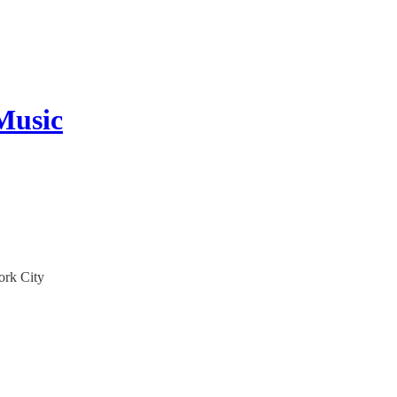
Music
ork City