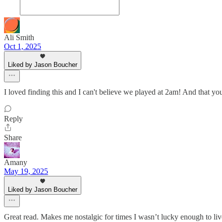
Ali Smith
Oct 1, 2025
Liked by Jason Boucher
I loved finding this and I can't believe we played at 2am! And that yo
Reply
Share
Amany
May 19, 2025
Liked by Jason Boucher
Great read. Makes me nostalgic for times I wasn’t lucky enough to liv