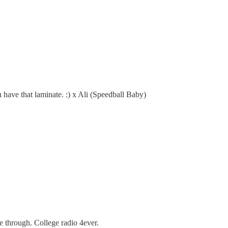
u have that laminate. :) x Ali (Speedball Baby)
e through. College radio 4ever.