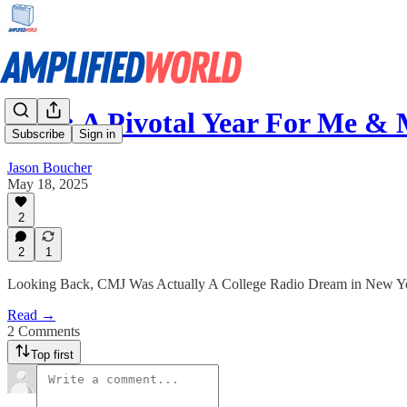
1996: A Pivotal Year For Me & 
Subscribe
Sign in
Jason Boucher
May 18, 2025
2
2
1
Looking Back, CMJ Was Actually A College Radio Dream in New Y
Read →
2 Comments
Top first